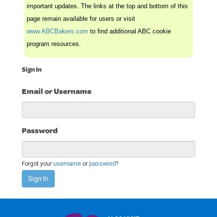
important updates. The links at the top and bottom of this
page remain available for users or visit
www.ABCBakers.com
to find additional ABC cookie
program resources.
Sign In
Email or Username
Password
username
password
Forgot your
or
?
Sign In