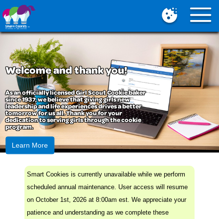
Mobile
Menu
Button
Welcome and thank you!
As an officially licensed Girl Scout Cookie baker
since 1937, we believe that giving girls new
leadership and life experiences drives a better
tomorrow for us all. Thank you for your
dedication to serving girls through the cookie
program.
Learn More
Smart Cookies is currently unavailable while we perform
scheduled annual maintenance. User access will resume
on October 1st, 2026 at 8:00am est. We appreciate your
patience and understanding as we complete these