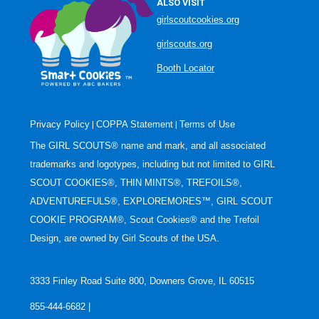
ALSO VISIT
girlscoutcookies.org
girlscouts.org
Booth Locator
Privacy Policy
COPPA Statement
Terms of Use
|
|
The GIRL SCOUTS® name and mark, and all associated
trademarks and logotypes, including but not limited to GIRL
SCOUT COOKIES®, THIN MINTS®, TREFOILS®,
ADVENTUREFULS®, EXPLOREMORES™, GIRL SCOUT
COOKIE PROGRAM®, Scout Cookies® and the Trefoil
Design, are owned by Girl Scouts of the USA.
3333 Finley Road Suite 800, Downers Grove, IL 60515
855-444-6682 |