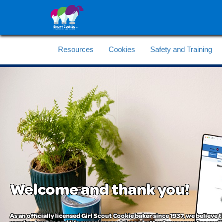
Resources
Cookies
Safety and Training
Welcome and thank you!
As an officially licensed Girl Scout Cookie baker since 1937, we believe t