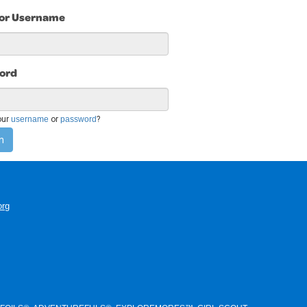
 or Username
ord
our
username
or
password
?
n
org