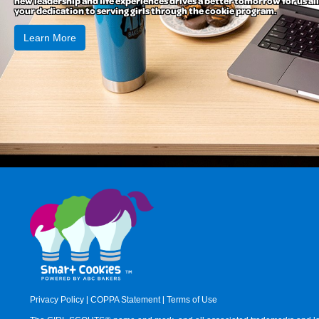
new leadership and life experiences drives a better tomorrow for us all
your dedication to serving girls through the cookie program.
Learn More
Privacy Policy
|
COPPA Statement
|
Terms of Use