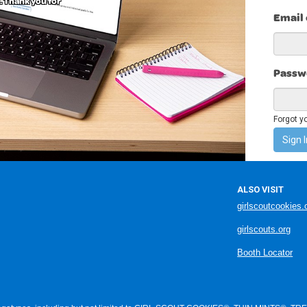
. Thank you for
Email
Passw
Forgot y
Sign I
ALSO VISIT
girlscoutcookies.
girlscouts.org
Booth Locator