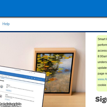
Help
Smart C
perfor
access 
8:00am
unders
updates
page re
www.A
cookie
Sig
hat giving girls