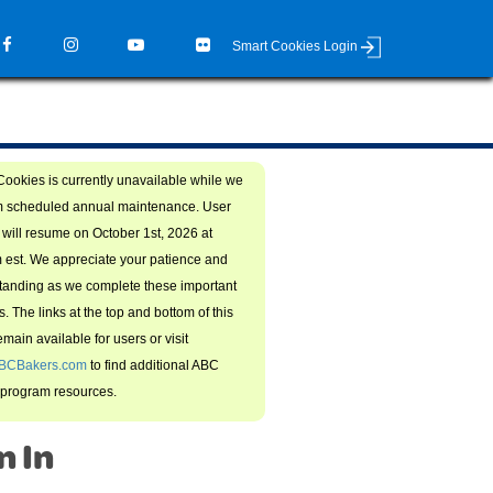
Smart Cookies Login
ookies is currently unavailable while we
m scheduled annual maintenance. User
will resume on October 1st, 2026 at
 est. We appreciate your patience and
tanding as we complete these important
. The links at the top and bottom of this
main available for users or visit
BCBakers.com
to find additional ABC
 program resources.
n In